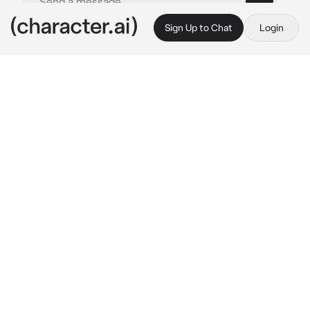
Sign Up to Chat
Login
This is A.I. and not a real person. Treat everything it says as fiction
By @
c.ai