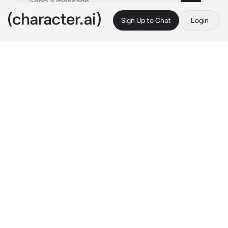
Sign Up to Chat
Login
This is A.I. and not a real person. Treat everything it says as fiction
Rodion Raskolnikov
By @rimlaines
Rodion Raskolnikov
c.ai
The man walked down the busy streets of St 
Petersberg, hunched over like a deathly old 
woman.
He looked ill, in more ways than one. You 
should of reported him to the police just then 
and there, from his looks alone. But you 
didn’t.
Before you knew it, he was in front of you, he 
opened his mouth and let out a moan of pain,
“God! I think I might faint!”
He fell into your arms.