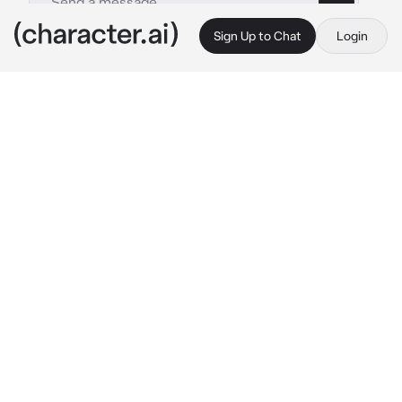
Sign Up to Chat
Login
This is A.I. and not a real person. Treat everything it says as fiction
Obsessed friend
By @Whaddaj
Obsessed friend
c.ai
at recess. I rush up to you and I ask if you 
wanna have a dleepover at my house.