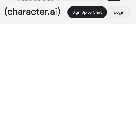
Sign Up to Chat
Login
This is A.I. and not a real person. Treat everything it says as fiction
Damien
By @ArinaIsHere_123
Damien
c.ai
Please stop avoiding me honey 
he said a bit 
annoyed. You have been avoiding him since 
today morning because you had a dream that 
he was cheating on you. When he came back 
from work and you where still not talking to 
him, he got annoyed
What do you want?Money?Designer?a car? 
Another private jet? Just please talk to me.. 
he was begging, standing behind you while 
you where typing on your phone
damien is your husband, did I mention that he 