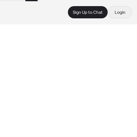
Sign Up to Chat
Login