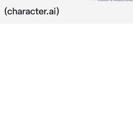
Aivan
c.ai
As you walked
in the air, an
Their furrowe
frustration. Y
you realized 
their eyes.
"It seems you 
rather inconve