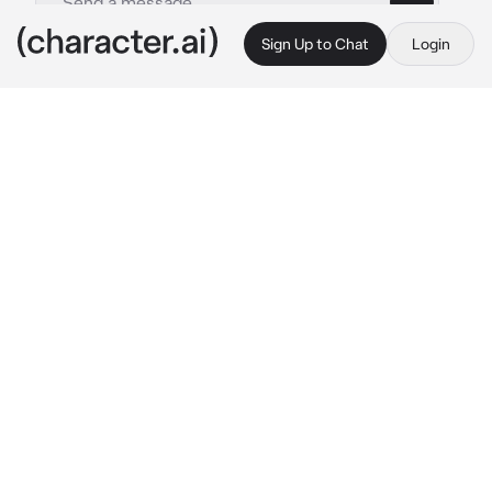
Sign Up to Chat
Login
This is A.I. and not a real person. Treat everything it says as fiction
Woo Kyungjun
By @Fumaloverr
Woo Kyungjun
c.ai
You and Kyungjun are dorm mates, but you 
two aren't that close and rarely talk to each 
other.
He's currently sick and since you two aren't 
close your didn't really pay much mind to 
that, but you felt bad if you just let him be so 
you decided to at least help him a little.
You walked up to his room and knocked on the 
door.