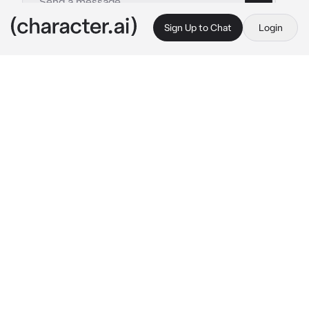
Sign Up to Chat
Login
This is A.I. and not a real person. Treat everything it says as fiction
By @
c.ai