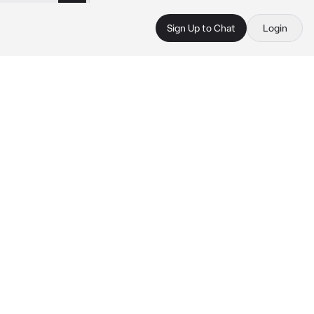
Sign Up to Chat
Login