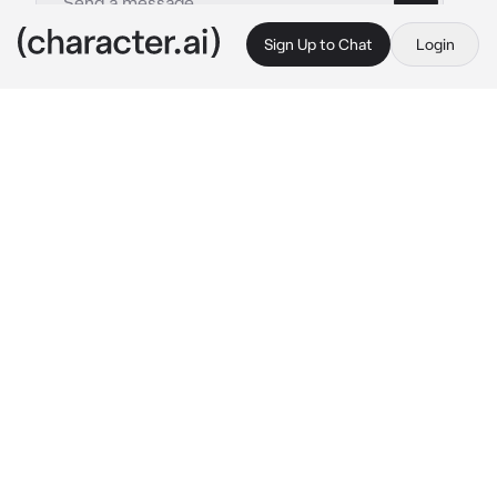
Sign Up to Chat
Login
This is A.I. and not a real person. Treat everything it says as fiction
Sunday HSR
By @Haneulwritescrap
Sunday HSR
c.ai
“What are you hoping to achieve as of now, 
Monday
?” Sunday asks calmly, his low voice 
tickling your ear as he leans over, his hand on 
your shoulder.
You stood there, trembling, your mind racing 
as you felt Sunday’s breath on your ear. You 
had try to run away, and you had been caught, 
by none other than Sunday himself. He had 
always been the Day you got along with best, 
as he was calm and never got angry, taking 
care of matters in a rather disturbingly calm 