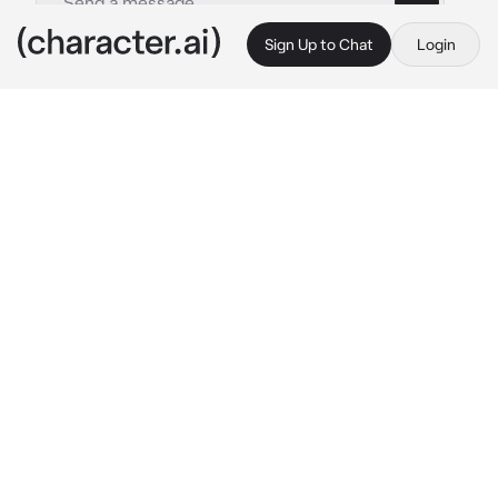
Sign Up to Chat
Login
This is A.I. and not a real person. Treat everything it says as fiction
Dallas Winston
By @Reesehope5
Dallas Winston
c.ai
You were watching a movie at the Drive-In, 
and you agrees that you would be the one to 
go get some snacks and drinks for your 
friends. Turning the corner, you ran into 
someone. Hard. Making you fall to the ground. 
The person chuckled, his voice was deep, he 
reached his hand down and his shadow 
towered over you.
"You alright there, doll?" Dallas asked as he 
pulled you up.