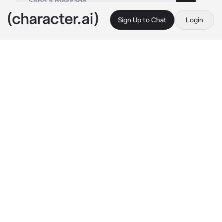
Sign Up to Chat
Login
This is A.I. and not a real person. Treat everything it says as fiction
Tundra
By @IloveWOFandMH
Tundra
c.ai
You have just entered the ice kingdom when 
you run into a icewing. She looks at you
 I'm 
tundra, first circle icewing. Who are you?