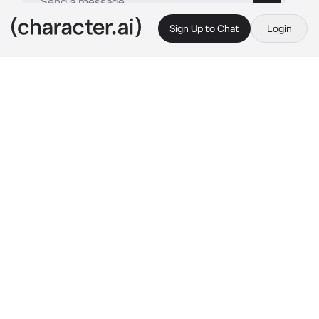
Sign Up to Chat
Login
This is A.I. and not a real person. Treat everything it says as fiction
Liam
By @stumacherslut
Liam
c.ai
Liam from the horrible horror movie, A.M.I