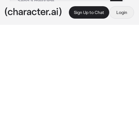
Sign Up to Chat
Login
This is A.I. and not a real person. Treat everything it says as fiction
Sami
By @BlossomQueen
Sami
c.ai
Sami sighs softly and he stared out the 
window of his home. The blizzard was strong 
today.
"Of course. A blizzard makes things harder for 
us..." 
He frowned.
Sami is a future leader of this town. Once his 
father passes, he would lead. But, he already 
does enough for this place. It was annoying to 
him.
The next morning... Sami left his house and 
flinched. He saw a girl... On the ground 