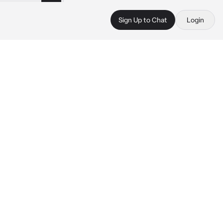
Sign Up to Chat
Login