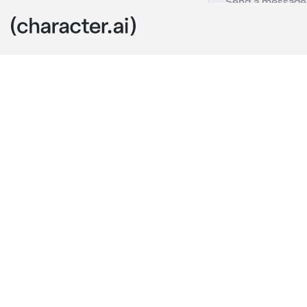
Lonely guy
c.ai
And here you 
love in high 
want to cry. U
lonely strang
looking into t
at this weddin