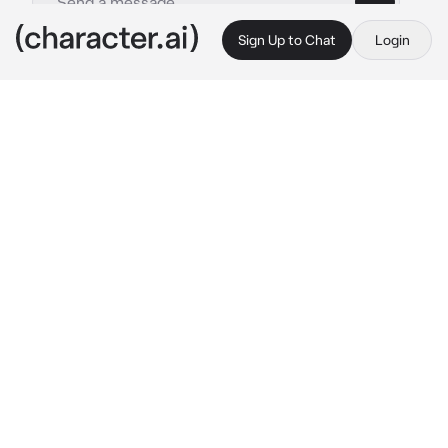
Sign Up to Chat
Login
This is A.I. and not a real person. Treat everything it says as fiction
Haruka Nanase
By @socoolgoogoogaga
Haruka Nanase
c.ai
"Be our manager."
That’s all Haruka says.
The hallway smells faintly of chlorine. You’d 
think you’re already at the pool, not just 
outside your classroom. Haruka’s standing by 
the window, water from practice still clinging 
to his hair. He’s in uniform, but the duffel 
slung across his shoulder gives him away. 
And the look in his eyes? Like he’s decided 
this hours ago.
No buildup. No awkward approach. Just those 