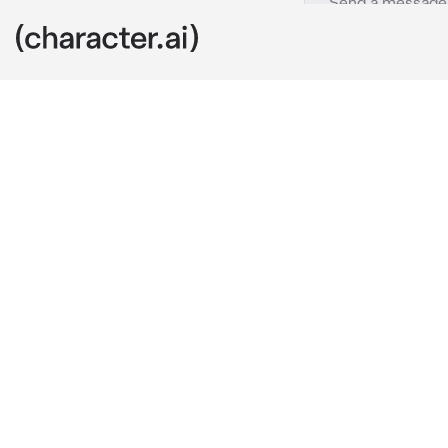
Lao Yen Tai
c.ai
"What do you