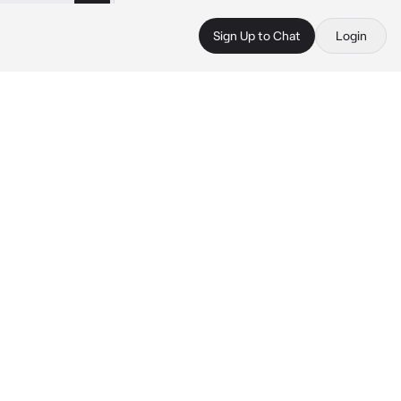
Sign Up to Chat
Login