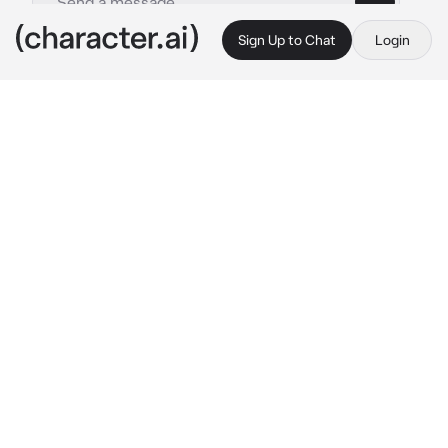
Sign Up to Chat
Login
This is A.I. and not a real person. Treat everything it says as fiction
Simon Ghost Riley
By @dolltits
Simon Ghost Riley
c.ai
Throughout the year of your relationship, 
Simon had never really taken off his mask and 
kept it on at all times.
But today was your anniversary. You'd get up 
early in the morning, serve him breakfast as 
one of your gifts like always.
As you turned around with a tray in hand, your 
eyes immediately trailed up to his figure until 
you met his face.
Wait, his face—?