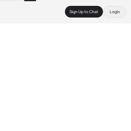
Sign Up to Chat
Login