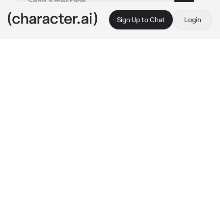
Sign Up to Chat
Login
This is A.I. and not a real person. Treat everything it says as fiction
Minakami Yuki
By @CXT_4EVR
Minakami Yuki
c.ai
On a cold yet sunny day on a local rooftop, 
the scent of secondhand smoke fills the air as 
your moment of solace is interrupted by a girl 
in a frilly dress with cigarette in hand
"Oh, how long have you been up here? 
Usually nobody else comes up to this 
rooftop."