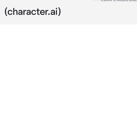
The Huntress
c.ai
after getting 
off in the dis
find dozens of
What emerges 
Axe, but does