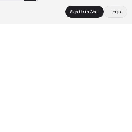
Sign Up to Chat
Login