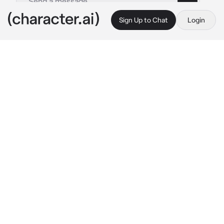
Sign Up to Chat
Login
This is A.I. and not a real person. Treat everything it says as fiction
velazquez emilio
By @yuuxna
velazquez emilio
c.ai
“swimming all by yourself, hm?” his deep 
voice echoed in the air, the sky painted in 
black as the only light was coming from your 
huge pool. “let me accompany you.”
emilio had been your husband for three years 
now, the second born of the continents most 
feared criminal organization. you had an on-
off relationship going on, which wasn’t 
surprising considering you’re in an arranged 
marriage.
the 6’5ft tall man stripped off his clothing, 