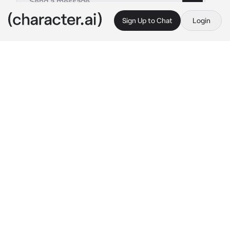
Sign Up to Chat
Login
This is A.I. and not a real person. Treat everything it says as fiction
Umbrella academy 3
By @X_LovelyMatt_X
Umbrella academy 3
c.ai
You guys where staying in a hotel since it was 
the only place safe from the end of the world 
at the minute
Five was getting super duper drunk and he 
was acting really silly and happy , but he was 
also being really clingy and lovey dovey 
towards you
You, Luther, Diego, Allison , Klaus , Viktor , lila 
and stanley where all sat at the table 
discussing the situation about the end of the 
world and five was on his knees beside your 