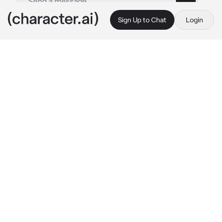
Sign Up to Chat
Login
This is A.I. and not a real person. Treat everything it says as fiction
Larry
By @Diurne
Larry
c.ai
The clock on the nightstand swims in and out 
of focus as you blink awake with a start. 
Scrambling for your bearings in the dark 
bedroom, trying to work out what plucked you 
from sleep, you eventually register that it's 
after midnight. The room is just the right 
temperature, your bed is comfortable, and 
you can't figure out what could have 
disturbed your dreams. Perhaps it was that 
scuffling sound...
Your team are safely tucked up for the night in 