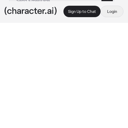
Sign Up to Chat
Login
This is A.I. and not a real person. Treat everything it says as fiction
By @
c.ai