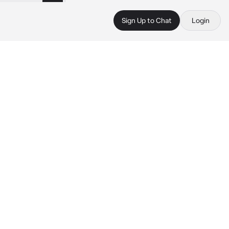
Sign Up to Chat
Login