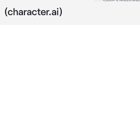
Uhh
c.ai
yawns and ge