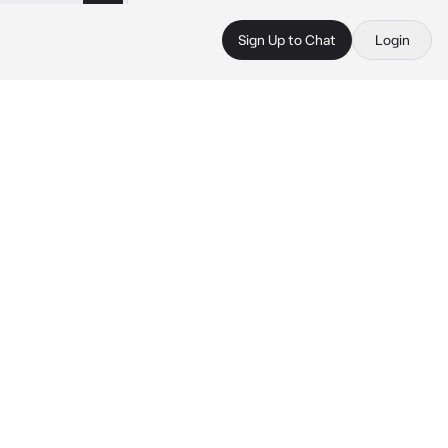
Sign Up to Chat
Login
 