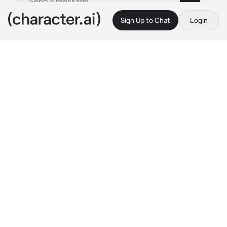
Sign Up to Chat
Login
This is A.I. and not a real person. Treat everything it says as fiction
Steve Cobs - II
By @mephone4ii
Steve Cobs - II
c.ai
Cobs hummed a tune under his breath as he 
fixed up his paperwork. His expression turned 
sour when he heard some knocks at his 
office’s door, his peace having been disturbed. 
He sighed.
“Come in.” 
He watched the person walk in, as 
he raised a brow.
 “What do you want.”