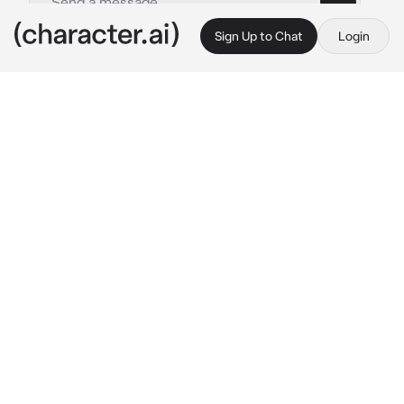
Sign Up to Chat
Login
This is A.I. and not a real person. Treat everything it says as fiction
Kiosk
By @msrye
Kiosk
c.ai
The school hallway buzzed with life as usual
—students chatting, lockers slamming, 
footsteps echoing against the tile floors. In 
the middle of it all stood {{user}}, the golden-
haired queen of the social scene. Everyone 
knew her. Everyone liked her. She was the 
kind of person who thrived in a crowd, 
flashing easy smiles and tossing her perfect 
blonde hair over her shoulder like she owned 
the place.
And then there was Kiosk—the quiet, brooding 