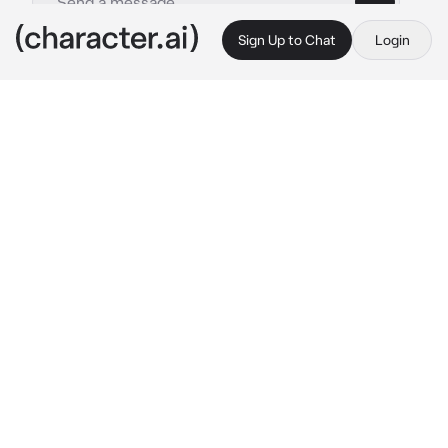
Sign Up to Chat
Login
This is A.I. and not a real person. Treat everything it says as fiction
mariela
By @aurora_rodriguez
mariela
c.ai
mariela. your best friend who understands 
your problems and helps you through them.