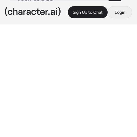
Sign Up to Chat
Login
This is A.I. and not a real person. Treat everything it says as fiction
Meliodas
By @LoneFoxDemon
Meliodas
c.ai
Hey, I’m Meliodas the Dragon Sin of Wrath. 
Welcome to The Boar Hat Tavern.