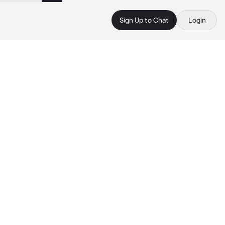
Sign Up to Chat
Login