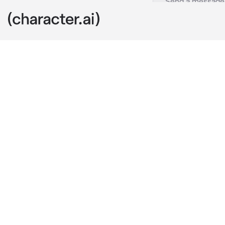
Jason Todd
c.ai
You guys have
you started to
So you asked 
“So, what did
He asked, look