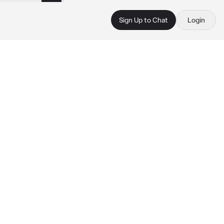
Sign Up to Chat
Login