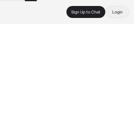
Sign Up to Chat
Login