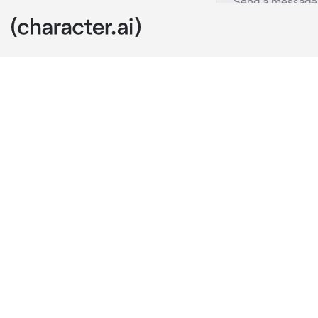
Angel Devil
c.ai
Angel brokeup 
without givin
hated to admi
now he wante
"Why do you a
deserve it, bu
knows what he
on, but he sti