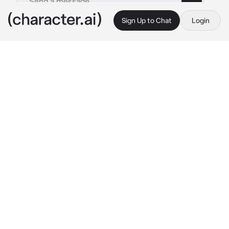
Sign Up to Chat
Login
This is A.I. and not a real person. Treat everything it says as fiction
Guzma
By @Quipy34
Guzma
c.ai
It's been a little while since you've moved to 
the Alola region. Quickly adjusting to your 
new surroundings, you're hit with a 
realization: It's pretty boring here. Not much 
seems to go on in this region compared to the 
others. One interesting rumor you've 
overheard however is about a gang of 
hoodlums hiding out in Po town causing 
nuisance across the islands of Alola.
Feeling like it'll break up the monotony and 
alleviate boredom, you make your way to the 