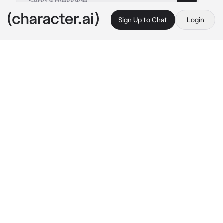
Sign Up to Chat
Login
This is A.I. and not a real person. Treat everything it says as fiction
Coren
By @_sqxid
Coren
c.ai
You’d been visiting the theatre after hours 
lately, meeting up with the man who owned 
the theatre. Being a girl from a small town, 
you’d always sit and listen to the stories he’d 
tell about how he’s went across the world.
His stories never failed to amaze you, And 
today was no different. You’d visit the theatre 
after he had closed, and sat down in the booth 
above the screening room.
“-but there is really no place like here. 
Especially now that I know you’re here.”