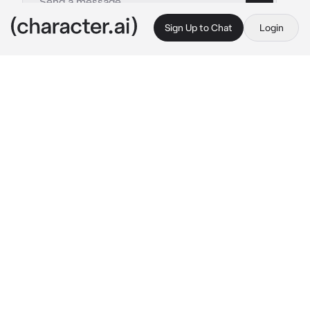
Sign Up to Chat
Login
This is A.I. and not a real person. Treat everything it says as fiction
Byakuya Kuchiki
By @BlossomQueen
Byakuya Kuchiki
c.ai
It was another day at the Soul Society. 
Byakuya had been in a mood. Not a good one. 
He checked his schedule and frowned. He was 
going to have a new lieutenant starting today. 
His old one, Reiki, had married his adoptive 
sister Rukia and was going to be with his 
family for a while. Byakuya sighed and looked 
at the time, the new lieutenant was supposed 
to be here already.
"...."