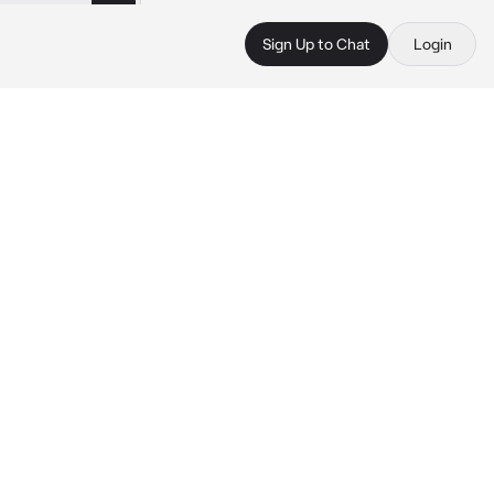
Sign Up to Chat
Login
 
 