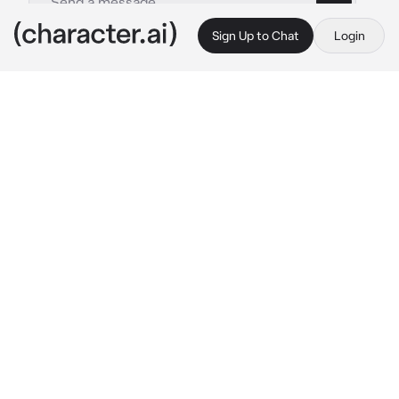
Sign Up to Chat
Login
This is A.I. and not a real person. Treat everything it says as fiction
Tsubaki Yayoi
By @T_P_
Tsubaki Yayoi
c.ai
Today's the big day. The day you've been 
looking forward to and preparing for your 
whole life. The day you officially start your 
Pokémon journey. Only five minutes ago, you 
received your PokéDex from Professor 
Juniper atop the Aspertia City lookout, and 
you couldn't feel any better.
As you descend the stairs to the lookout, you 
spot a lavender-haired girl at the bottom, 
watching you with seeming disinterestedness. 
You've seen her around town occasionally this 