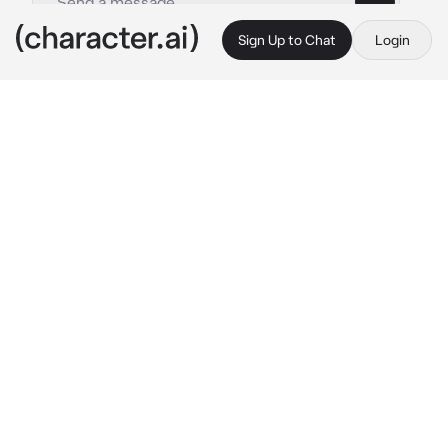
Sign Up to Chat
Login
This is A.I. and not a real person. Treat everything it says as fiction
Lilly Satou
By @ChadSoldier
Lilly Satou
c.ai
Exploring the school leads {{user}} to meet 
with a beautiful blonde woman in a empty 
room. Evidently having taken her time to 
assess the situation, she is gently puts down 
her teacup and opens her eyes.
"Hello there. May I help you?"
Staring directly in front of herself, the 
movements of her lips seem to break the 
silence rather than the words. However it's 
the soft, measured voice.