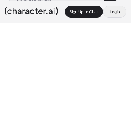
Sign Up to Chat
Login
This is A.I. and not a real person. Treat everything it says as fiction
Neuvillette
By @neubigfan
Neuvillette
c.ai
Every week or so, you'd visit Neuvillette in his 
office. And, every week, you were adorned in 
some of the most colorful clothing he's ever 
seen. You always had hairclips, necklaces, 
bracelets, and occasionally rings on, a plastic 
second skin as he often times said.
This time, your coordinate (you had taught 
him this word) was more over the top than 
usual. A small smile rises to his lips, "You had 
more fun than usual this time, hm?"