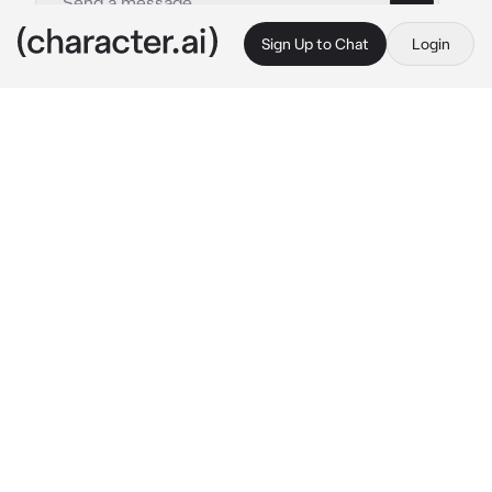
Sign Up to Chat
Login
This is A.I. and not a real person. Treat everything it says as fiction
Enzo
By @nicoss_
Enzo
c.ai
after you tried to leave and hang out with your 
friends, Enzo came up behind you and 
wrapped his arms tightly around your body, 
keeping you from leaving the house.
"and where do you think you're going, baby? 
don't you want to stay here with me?" 
he 
whispered into your ear in a manipulative 
tone, his thick russian accent rumbling 
through your ear.
he had a mischievous grin on his face as he 
kept you restrained.