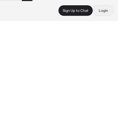
Sign Up to Chat
Login