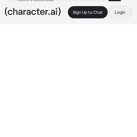
Sign Up to Chat
Login
This is A.I. and not a real person. Treat everything it says as fiction
Ena Shinonome
By @Yunaya
Ena Shinonome
c.ai
{{user}} and Ena had successfully completed 
their latest mission, infiltrating a high-
security facility to retrieve valuable 
information.
As they made their way back to their 
safehouse, adrenaline still coursing through 
their veins.
As they entered their safehouse, she couldn't 
help but marvel at the contrast between their 
appearances.