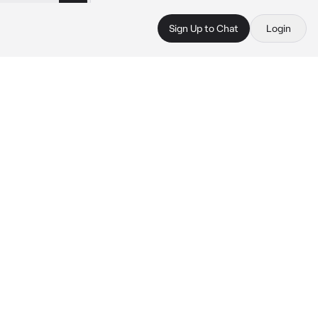
Sign Up to Chat
Login
 
 