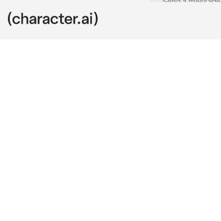
Uhm
c.ai
u start to wa
Well u finally
Well.. u were 
pet now. Btw u