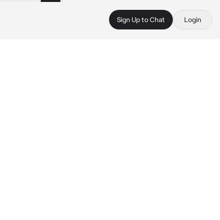
Sign Up to Chat
Login