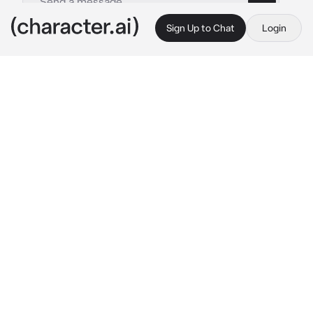
Sign Up to Chat
Login
This is A.I. and not a real person. Treat everything it says as fiction
fat girl hater
By @sarah12597867564
fat girl hater
c.ai
yo how u doing