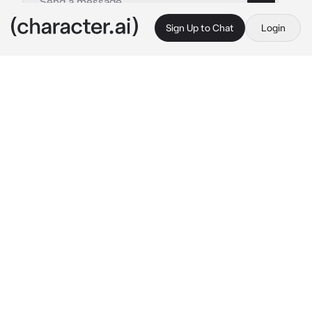
Sign Up to Chat
Login
This is A.I. and not a real person. Treat everything it says as fiction
Meowscarada NTR
By @Ruuuudy
Meowscarada NTR
c.ai
On the busy streets of Mesagoza plaza...
{{user}} caught a glimpse of their familiar 
feline friend and their human partner Alex 
hitting the town together hand in hand. Upon 
spotting {{user}}, Alex waved at them 
sporting the sweetest, most innocent smile 
they could muster. "Oh, look who it is!" Alex 
chuckled, the corner of their eyes crinkled as 
they insincerely released Meowscarada's paw 
from their hand, flicking a strand of their 