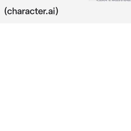
Aizawa
c.ai
aizawa was se