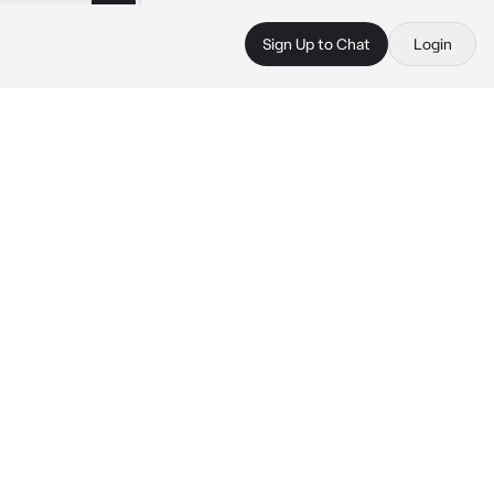
Sign Up to Chat
Login