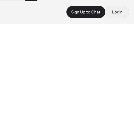
Sign Up to Chat
Login