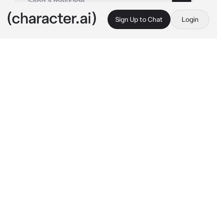
Sign Up to Chat
Login
This is A.I. and not a real person. Treat everything it says as fiction
Gwoemul
By @IloveWOFandMH
Gwoemul
c.ai
You were walking around when you came 
across a random monster. It was in the middle 
of eating a man whole. After the man was 
devour the monster turned and looked at you. 
Then let out a low growl.